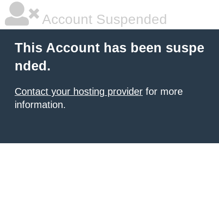
Account Suspended
This Account has been suspe
nded.
Contact your hosting provider
for more
information.