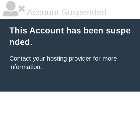
Account Suspended
This Account has been suspe
nded.
Contact your hosting provider
for more
information.