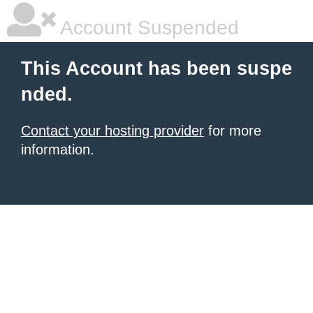
Account Suspended
This Account has been suspe
nded.
Contact your hosting provider
for more
information.