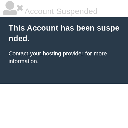
Account Suspended
This Account has been suspe
nded.
Contact your hosting provider
for more
information.