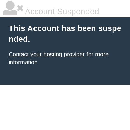
Account Suspended
This Account has been suspe
nded.
Contact your hosting provider
for more
information.