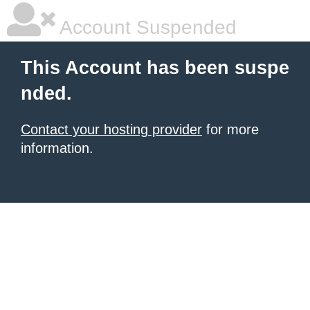
Account Suspended
This Account has been suspe
nded.
Contact your hosting provider
for more
information.