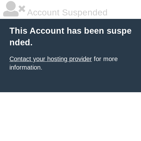
Account Suspended
This Account has been suspe
nded.
Contact your hosting provider
for more
information.