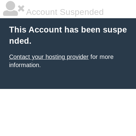
Account Suspended
This Account has been suspe
nded.
Contact your hosting provider
for more
information.