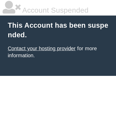
Account Suspended
This Account has been suspe
nded.
Contact your hosting provider
for more
information.