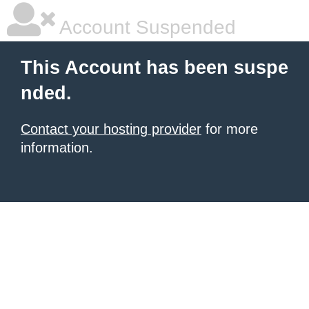
Account Suspended
This Account has been suspe
nded.
Contact your hosting provider
for more
information.