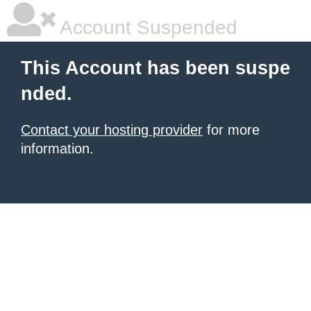
Account Suspended
This Account has been suspe
nded.
Contact your hosting provider
for more
information.