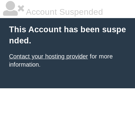
Account Suspended
This Account has been suspe
nded.
Contact your hosting provider
for more
information.