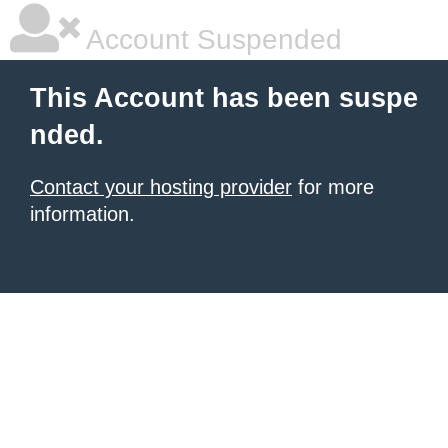
Account Suspended
This Account has been suspe
nded.
Contact your hosting provider
for more
information.