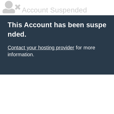
Account Suspended
This Account has been suspe
nded.
Contact your hosting provider
for more
information.