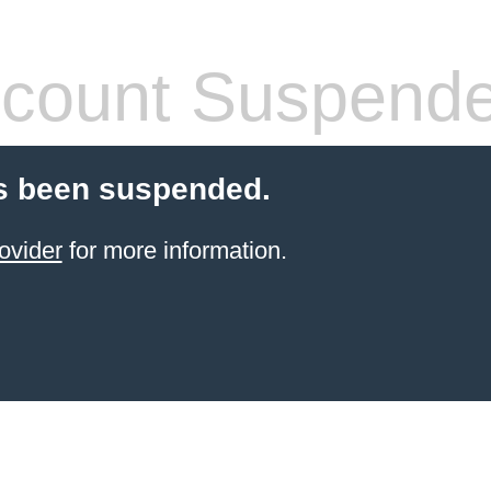
count Suspend
s been suspended.
ovider
for more information.