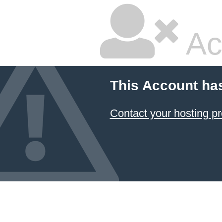
Ac
This Account ha
Contact your hosting pr