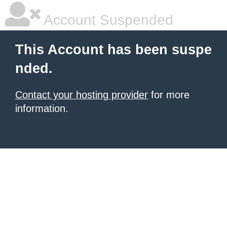
Account Suspended
This Account has been suspe
nded.
Contact your hosting provider
for more
information.