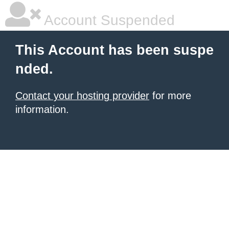
Account Suspended
This Account has been suspe
nded.
Contact your hosting provider
for more
information.