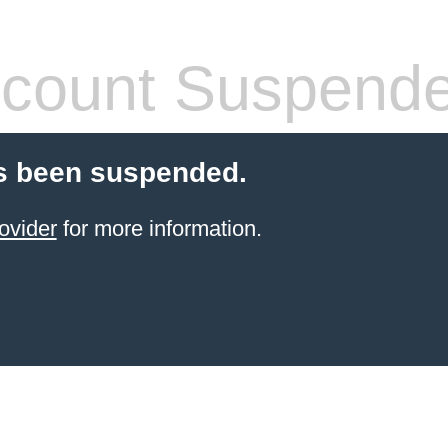
count Suspend
s been suspended.
ovider
for more information.