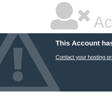
Ac
This Account ha
Contact your hosting pr