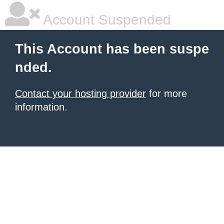
Account Suspended
This Account has been suspe
nded.
Contact your hosting provider
for more
information.