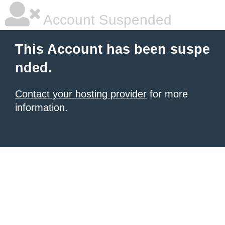
Account Suspended
This Account has been suspe
nded.
Contact your hosting provider
for more
information.