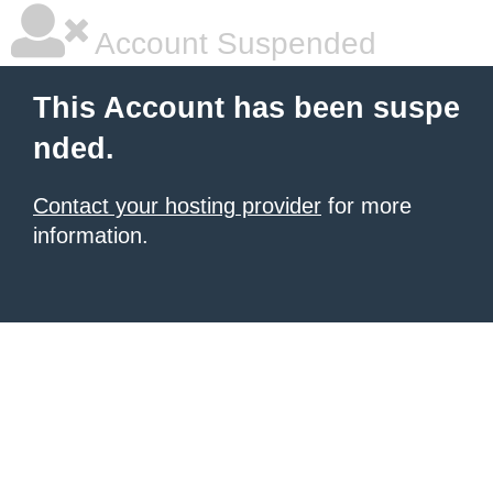
Account Suspended
This Account has been suspe
nded.
Contact your hosting provider
for more
information.