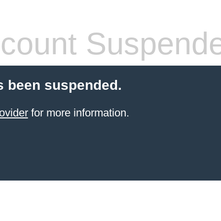
count Suspend
s been suspended.
ovider
for more information.