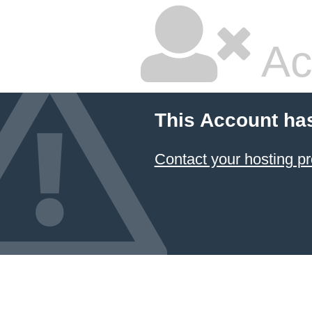
Ac
This Account ha
Contact your hosting pr