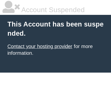
Account Suspended
This Account has been suspe
nded.
Contact your hosting provider
for more
information.