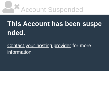
Account Suspended
This Account has been suspe
nded.
Contact your hosting provider
for more
information.