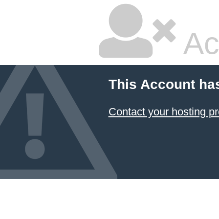
Ac
This Account ha
Contact your hosting pr