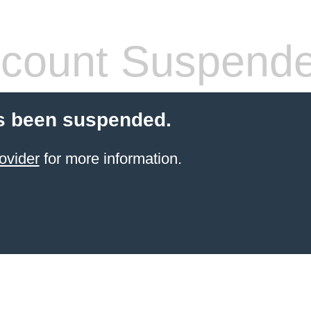
count Suspend
s been suspended.
ovider
for more information.