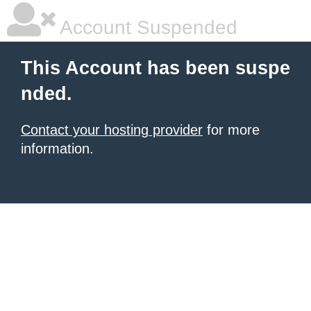
Account Suspended
This Account has been suspe
nded.
Contact your hosting provider
for more
information.