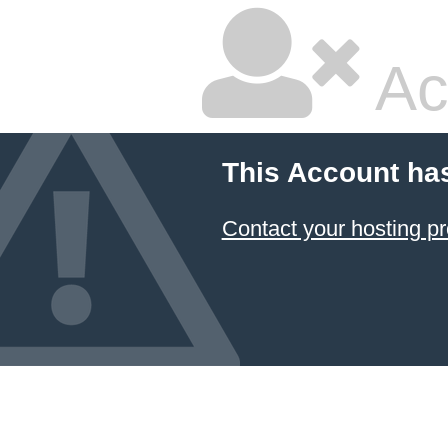
Ac
This Account ha
Contact your hosting pr