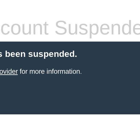
count Suspend
s been suspended.
ovider
for more information.