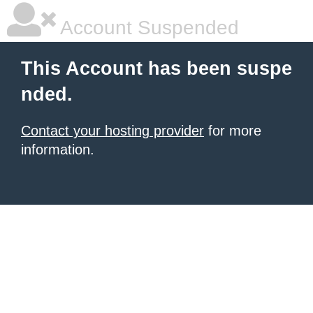
Account Suspended
This Account has been suspe
nded.
Contact your hosting provider
for more
information.