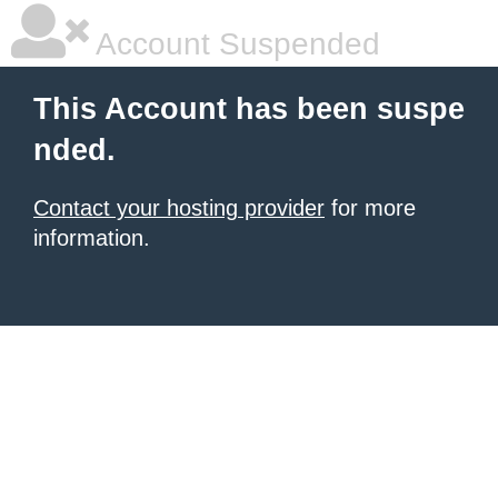
Account Suspended
This Account has been suspe
nded.
Contact your hosting provider
for more
information.