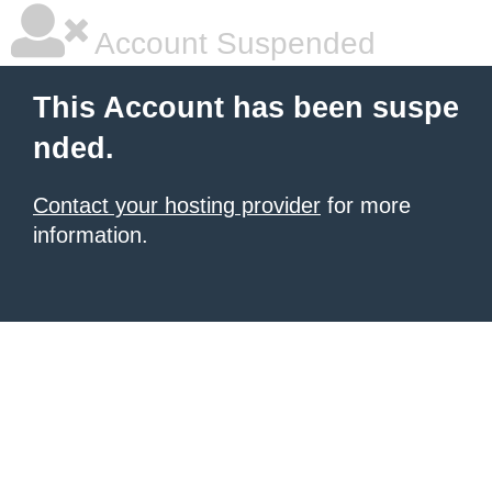
Account Suspended
This Account has been suspe
nded.
Contact your hosting provider
for more
information.