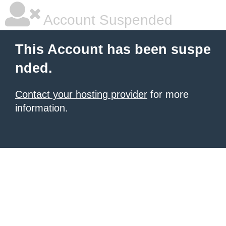
Account Suspended
This Account has been suspe
nded.
Contact your hosting provider
for more
information.