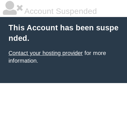
Account Suspended
This Account has been suspe
nded.
Contact your hosting provider
for more
information.