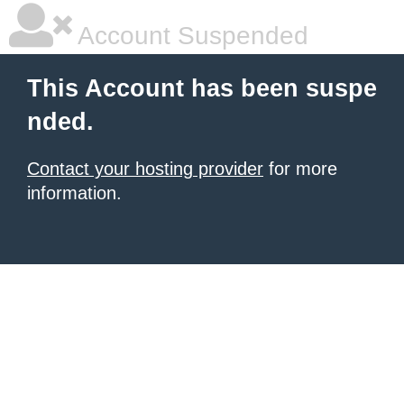
Account Suspended
This Account has been suspe
nded.
Contact your hosting provider
for more
information.