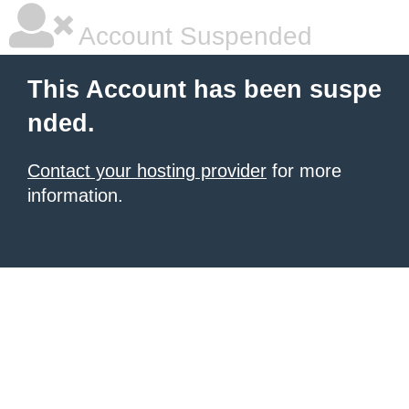
Account Suspended
This Account has been suspe
nded.
Contact your hosting provider
for more
information.