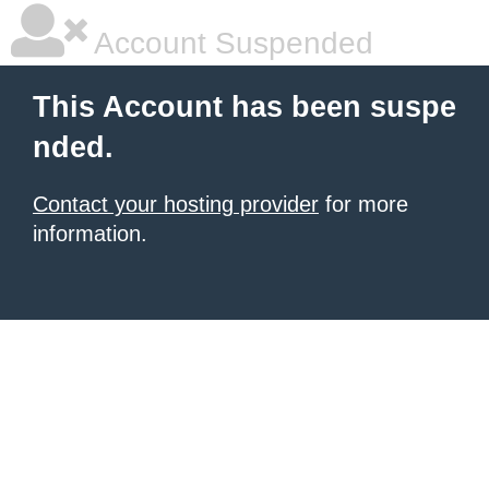
Account Suspended
This Account has been suspe
nded.
Contact your hosting provider
for more
information.