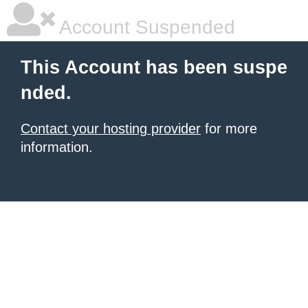
Account Suspended
This Account has been suspe
nded.
Contact your hosting provider
for more
information.