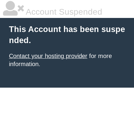
Account Suspended
This Account has been suspe
nded.
Contact your hosting provider
for more
information.