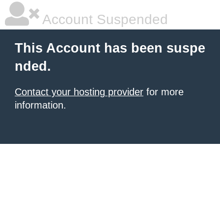
Account Suspended
This Account has been suspe
nded.
Contact your hosting provider
for more
information.