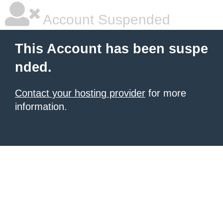
Account Suspended
This Account has been suspe
nded.
Contact your hosting provider
for more
information.