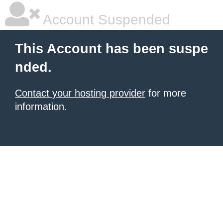
Account Suspended
This Account has been suspe
nded.
Contact your hosting provider
for more
information.