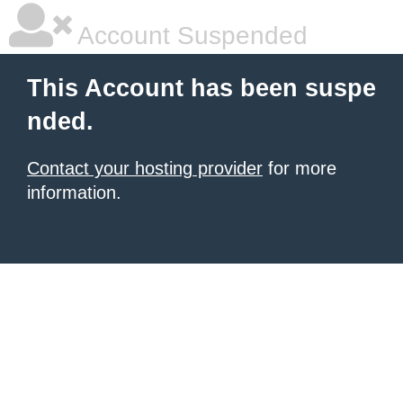
Account Suspended
This Account has been suspe
nded.
Contact your hosting provider
for more
information.