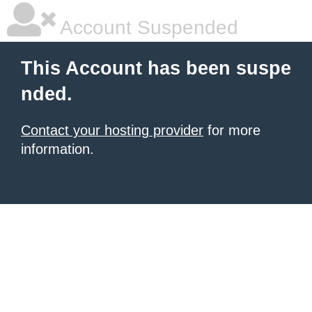
Account Suspended
This Account has been suspe
nded.
Contact your hosting provider
for more
information.