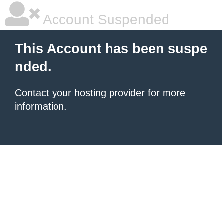
Account Suspended
This Account has been suspe
nded.
Contact your hosting provider
for more
information.