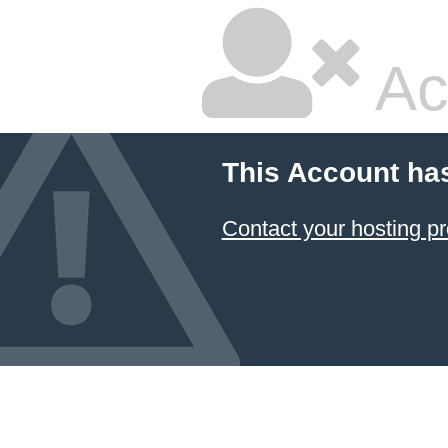
Ac
This Account ha
Contact your hosting pr