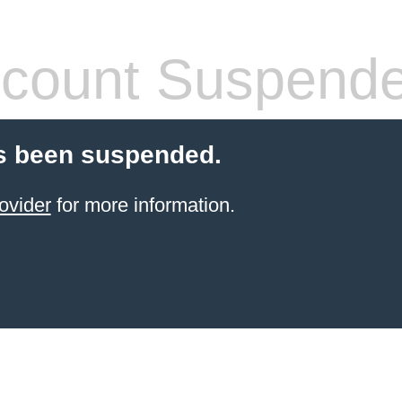
count Suspend
s been suspended.
ovider
for more information.