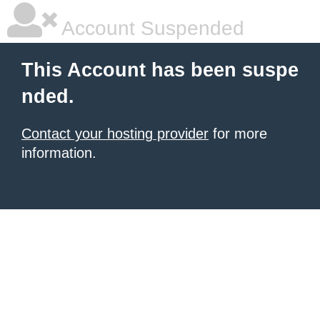
Account Suspended
This Account has been suspe
nded.
Contact your hosting provider
for more
information.