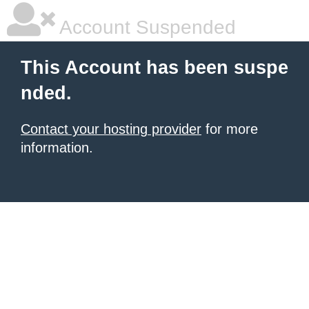
Account Suspended
This Account has been suspe
nded.
Contact your hosting provider
for more
information.