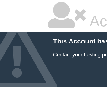
Ac
This Account ha
Contact your hosting pr