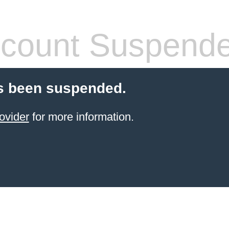
count Suspend
s been suspended.
ovider
for more information.