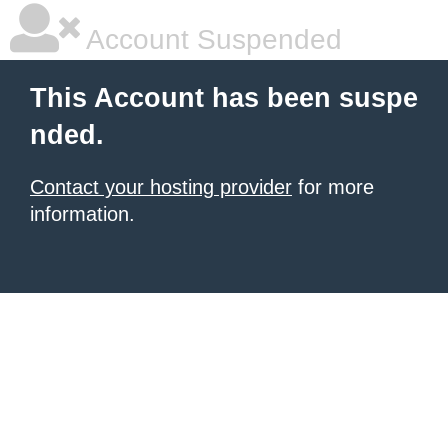
Account Suspended
This Account has been suspe
nded.
Contact your hosting provider
for more
information.