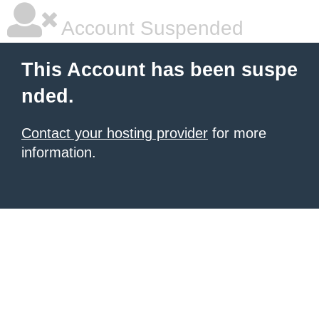
Account Suspended
This Account has been suspe
nded.
Contact your hosting provider
for more
information.