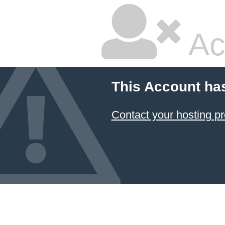
Ac
This Account ha
Contact your hosting pr