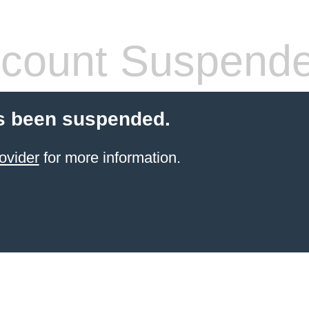
count Suspend
s been suspended.
ovider
for more information.